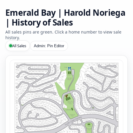
Emerald Bay | Harold Noriega
| History of Sales
All sales pins are green. Click a home number to view sale
history.
All Sales
Admin: Pin Editor